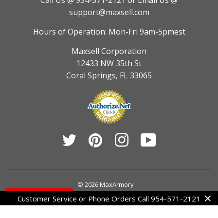
Call Us @ 954-571-2121
or Email Us @
support@maxsell.com
Hours of Operation: Mon-Fri 9am-5pmest
Maxsell Corporation
12433 NW 35th St
Coral Springs, FL 33065
Twitter
Pinterest
Instagram
YouTube
© 2026
MaxArmory
Contact Us
Customer Service or Phone Orders Call 954-571-2121
American
Diners
Discover
Jcb
Master
Visa
Express
Club