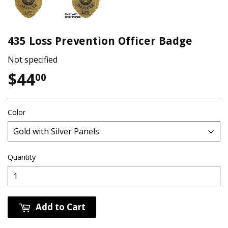
435 Loss Prevention Officer Badge
Not specified
$44
$44.00
00
Color
Quantity
Add to Cart