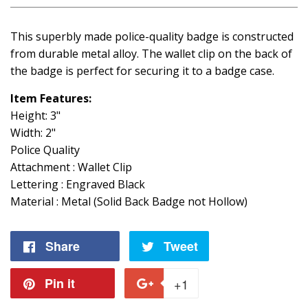
This superbly made police-quality badge is constructed
from durable metal alloy. The wallet clip on the back of
the badge is perfect for securing it to a badge case.
Item Features:
Height: 3"
Width: 2"
Police Quality
Attachment : Wallet Clip
Lettering : Engraved Black
Material : Metal (Solid Back Badge not Hollow)
Share
Share
Tweet
Tweet
on
on
Pin it
Pin
+1
+1
Facebook
Twitter