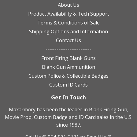
About Us
Product Availability & Tech Support
Terms & Conditions of Sale
Shipping Options and Information
Contact Us
-------------------------
Front Firing Blank Guns
Blank Gun Ammunition
Custom Police & Collectible Badges
Custom ID Cards
Get In Touch
Maxarmory has been the leader in Blank Firing Gun,
Movie Prop, Custom Badge and ID Card sales in the U.S.
since 1987.