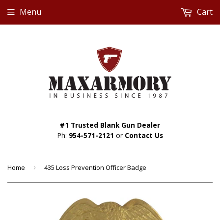
Menu
Cart
#1 Trusted Blank Gun Dealer
Ph:
954-571-2121
or
Contact Us
Home
›
435 Loss Prevention Officer Badge