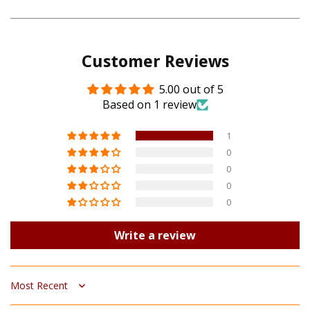
on
on
Pinterest
Google
Customer Reviews
Plus
5.00 out of 5
Based on 1 review
1
0
0
0
0
Write a review
Sort by