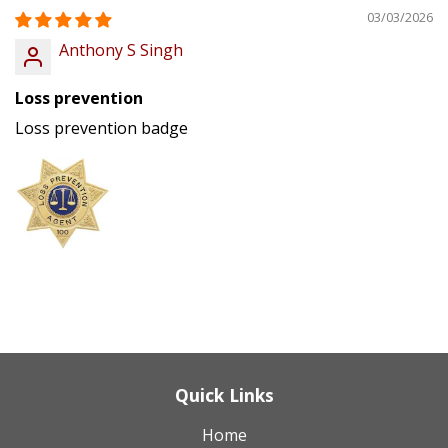
03/03/2026
Anthony S Singh
Loss prevention
Loss prevention badge
Quick Links
Home