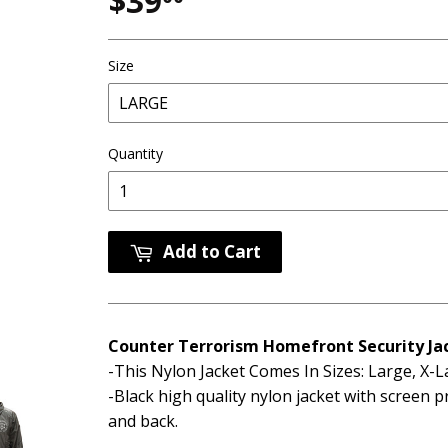
$39
$39.00
Size
Quantity
Add to Cart
Counter Terrorism Homefront Security Ja
-This Nylon Jacket Comes In Sizes: Large, X-
-Black high quality nylon jacket with screen p
and back.