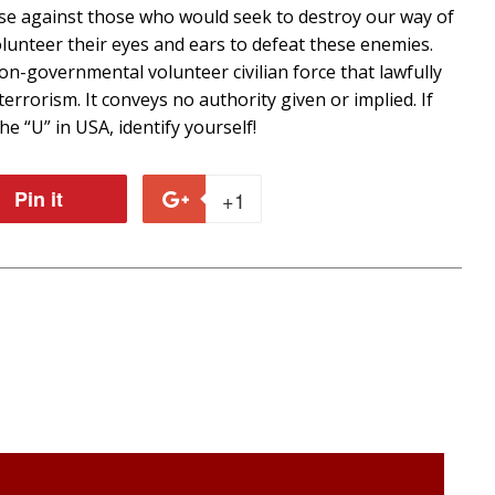
fense against those who would seek to destroy our way of
volunteer their eyes and ears to defeat these enemies.
n-governmental volunteer civilian force that lawfully
terrorism. It conveys no authority given or implied. If
e “U” in USA, identify yourself!
Pin it
Pin
+1
+1
on
on
r
Pinterest
Google
Plus