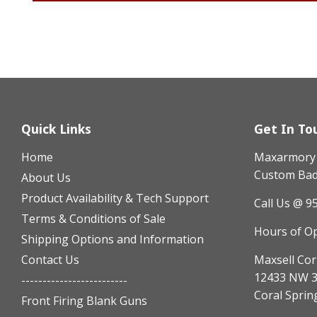
Quick Links
Get In To
Home
Maxarmory h
Custom Badg
About Us
Product Availability & Tech Support
Call Us @ 9
Terms & Conditions of Sale
Hours of O
Shipping Options and Information
Contact Us
Maxsell Cor
12433 NW 3
-------------------------
Coral Sprin
Front Firing Blank Guns