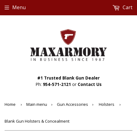
Menu
Cart
#1 Trusted Blank Gun Dealer
Ph:
954-571-2121
or
Contact Us
Home
›
Main menu
›
Gun Accessories
›
Holsters
›
Blank Gun Holsters & Concealment