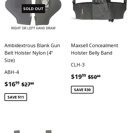
SOLD OUT
Ambidextrous Blank Gun
Maxsell Concealment
Belt Holster Nylon (4"
Holster Belly Band
Size)
CLH-3
ABH-4
Sale
$19.99
Regular price
$50.00
$19
99
$50
00
price
Sale
$16.99
Regular price
$27.99
$16
99
$27
99
price
SAVE $30
SAVE $11