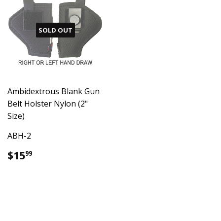
SOLD OUT
Ambidextrous Blank Gun
Belt Holster Nylon (2"
Size)
ABH-2
Regular
$15.99
$15
99
price