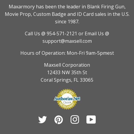
Maxarmory has been the leader in Blank Firing Gun,
Movie Prop, Custom Badge and ID Card sales in the U.S.
since 1987.
Call Us @ 954-571-2121
or Email Us @
support@maxsell.com
Hours of Operation: Mon-Fri 9am-5pmest
Maxsell Corporation
12433 NW 35th St
Coral Springs, FL 33065
Twitter
Pinterest
Instagram
YouTube