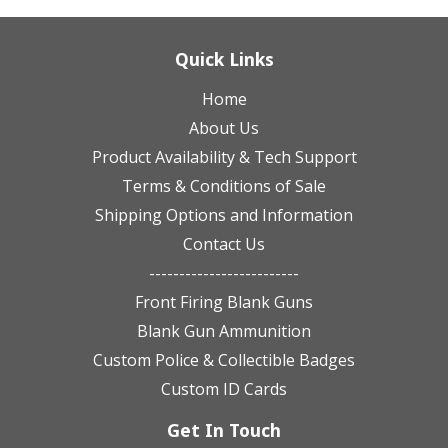
Quick Links
Home
About Us
Product Availability & Tech Support
Terms & Conditions of Sale
Shipping Options and Information
Contact Us
-------------------------
Front Firing Blank Guns
Blank Gun Ammunition
Custom Police & Collectible Badges
Custom ID Cards
Get In Touch