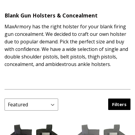
Blank Gun Holsters & Concealment
MaxArmory has the right holster for your blank firing
gun concealment. We decided to craft our own holster
due to popular demand. Pick the perfect size and buy
with confidence. We have a wide selection of single and
double shoulder pistols, belt pistols, thigh pistols,
concealment, and ambidextrous ankle holsters.
Filters