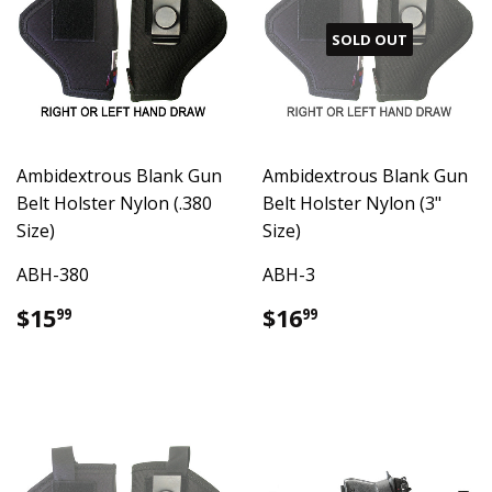
SOLD OUT
Ambidextrous Blank Gun
Ambidextrous Blank Gun
Belt Holster Nylon (.380
Belt Holster Nylon (3"
Size)
Size)
ABH-380
ABH-3
Regular
$15.99
Regular
$16.99
$15
$16
99
99
price
price