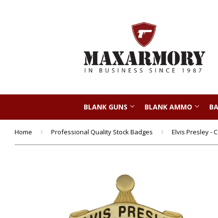
BLANK GUNS
BLANK AMMO
BA
Home
›
Professional Quality Stock Badges
›