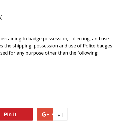
w)
ertaining to badge possession, collecting, and use
es the shipping, possession and use of Police badges
 used for any purpose other than the following:
Pin it
Pin
+1
+1
on
on