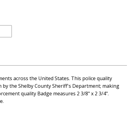
ents across the United States. This police quality
im by the Shelby County Sheriff's Department; making
orcement quality Badge measures 2 3/8" x 2 3/4".
e.