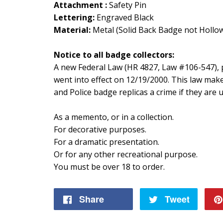
Attachment :
Safety Pin
Lettering:
Engraved Black
Material:
Metal (Solid Back Badge not Hollo
Notice to all badge collectors:
A new Federal Law (HR 4827, Law #106-547), p
went into effect on 12/19/2000. This law mak
and Police badge replicas a crime if they are
As a memento, or in a collection.
For decorative purposes.
For a dramatic presentation.
Or for any other recreational purpose.
You must be over 18 to order.
Share
Share
Tweet
Tweet
on
on