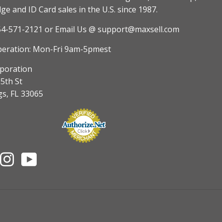
e and ID Card sales in the U.S. since 1987.
54-571-2121
or Email Us @ support@maxsell.com
peration: Mon-Fri 9am-5pmest
poration
5th St
gs, FL 33065
nterest
Instagram
YouTube