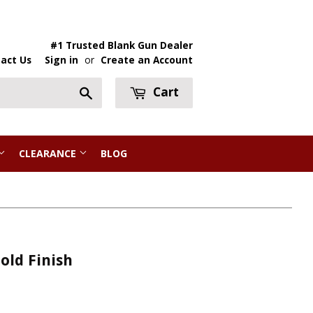
#1 Trusted Blank Gun Dealer
act Us
Sign in
or
Create an Account
Cart
Search
CLEARANCE
BLOG
Gold Finish