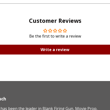
Facebook
Twitte
Customer Reviews
Be the first to write a review
Write a review
uch
as been the leader in Blank Firing Gun, Movie Prop,