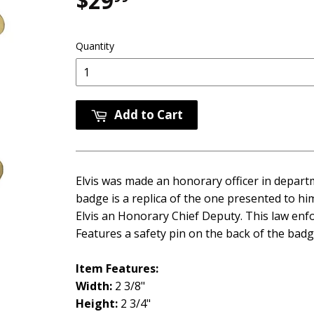
$29
$29.99
Quantity
Add to Cart
Elvis was made an honorary officer in departm
badge is a replica of the one presented to h
Elvis an Honorary Chief Deputy. This law enf
Features a safety pin on the back of the badg
Item Features:
Width:
2 3/8"
Height:
2 3/4"