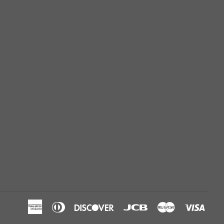
American
Diners
Discover
Jcb
Master
Visa
Express
Club