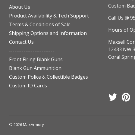
Custom Badg
About Us
Product Availability & Tech Support
Call Us @ 9
Terms & Conditions of Sale
Hours of O
Shipping Options and Information
Contact Us
Maxsell Cor
12433 NW 3
-------------------------
Coral Sprin
Front Firing Blank Guns
Blank Gun Ammunition
Custom Police & Collectible Badges
Custom ID Cards
Twitter
Pi
© 2026
MaxArmory