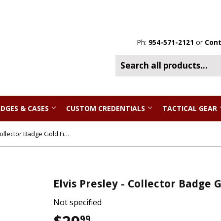
Ph:
954-571-2121
or
Cont
DGES & CASES
CUSTOM CREDENTIALS
TACTICAL GEAR
Elvis Presley - Collector Badge Gold Finish
Elvis Presley - Collector Badge 
Not specified
99