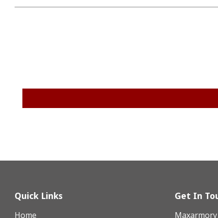
Quick Links
Get In To
Home
Maxarmory h