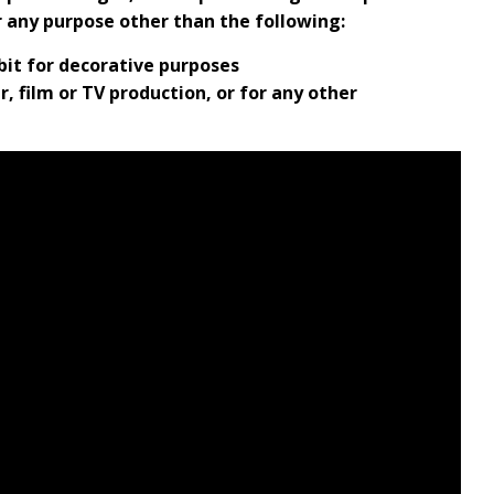
r any purpose other than the following:
ibit for decorative purposes
, film or TV production, or for any other