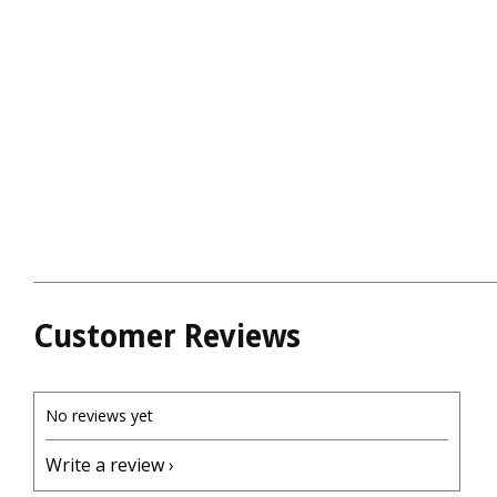
Customer Reviews
No reviews yet
Write a review