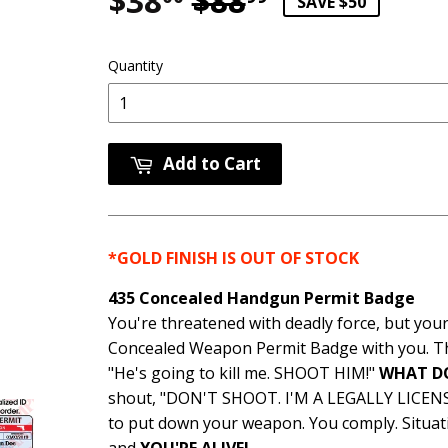
$38
$88
Regular pri
$88.99
Sale price
$38.00
SAVE $50
Quantity
Add to Cart
*GOLD FINISH IS OUT OF STOCK
435 Concealed Handgun Permit Badge
You're threatened with deadly force, but your
Concealed Weapon Permit Badge with you. The
"He's going to kill me. SHOOT HIM!"
WHAT D
shout, "DON'T SHOOT. I'M A LEGALLY LICEN
to put down your weapon. You comply. Situati
and
YOU'RE ALIVE!