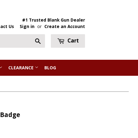
#1 Trusted Blank Gun Dealer
act Us
Sign in
or
Create an Account
Cart
Search
CLEARANCE
BLOG
 Badge