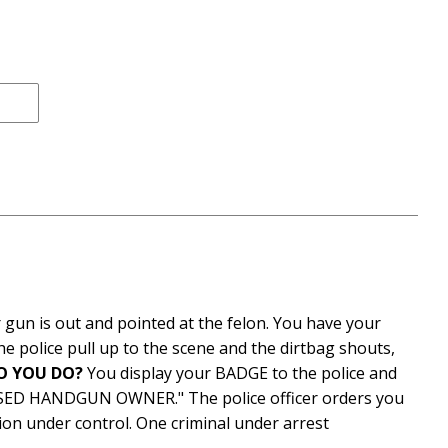
ce
 gun is out and pointed at the felon. You have your
 police pull up to the scene and the dirtbag shouts,
O YOU DO?
You display your BADGE to the police and
SED HANDGUN OWNER." The police officer orders you
on under control. One criminal under arrest