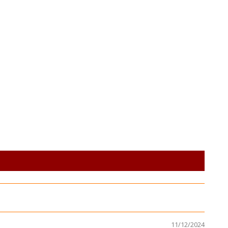
11/12/2024