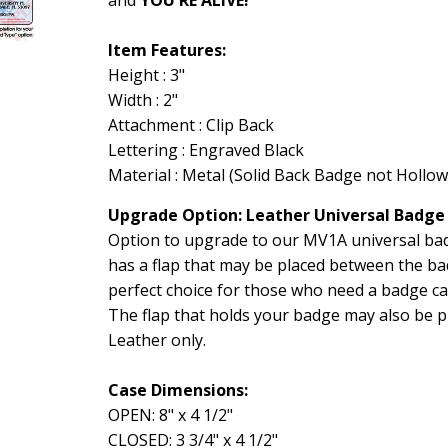
Item Features:
Height : 3"
Width : 2"
Attachment : Clip Back
Lettering : Engraved Black
Material : Metal (Solid Back Badge not Hollow
Upgrade Option: Leather Universal Badge
Option to upgrade to our MV1A universal badg
has a flap that may be placed between the ba
perfect choice for those who need a badge c
The flap that holds your badge may also be pl
Leather only.
Case Dimensions:
OPEN: 8" x 4 1/2"
CLOSED: 3 3/4" x 4 1/2"