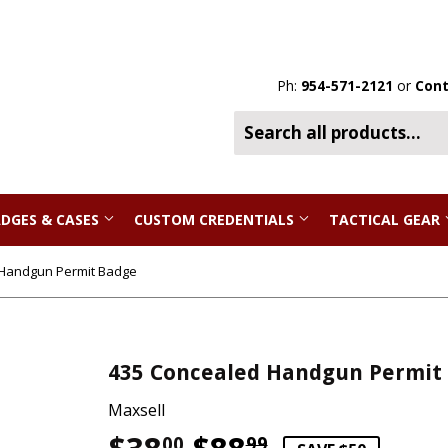
Ph:
954-571-2121
or
Cont
DGES & CASES
CUSTOM CREDENTIALS
TACTICAL GEAR
 Handgun Permit Badge
435 Concealed Handgun Permit
Maxsell
00
99