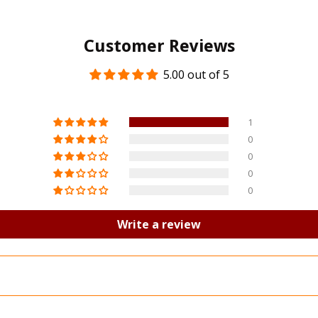
Customer Reviews
5.00 out of 5
1
0
0
0
0
Write a review