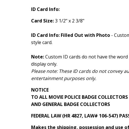
ID Card Info:
Card Size:
3 1/2" x 2 3/8"
ID Card Info: Filled Out with Photo
- Custom
style card.
Note:
Custom ID cards do not have the word 
display only.
Please note: These ID cards do not convey auth
entertainment purposes only.
NOTICE
TO ALL MOVIE POLICE BADGE COLLECTORS
AND GENERAL BADGE COLLECTORS
FEDERAL LAW (HR 4827, LAW# 106-547) PAS
Makes the shipping, possession and use of