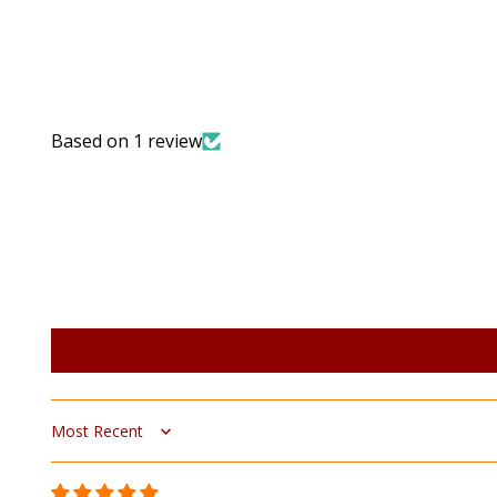
Based on 1 review
Sort by