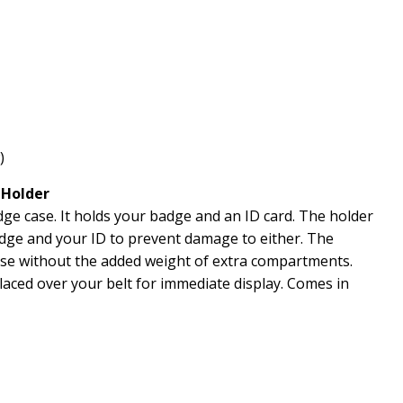
)
 Holder
e case. It holds your badge and an ID card. The holder
dge and your ID to prevent damage to either. The
ase without the added weight of extra compartments.
aced over your belt for immediate display.
Comes in