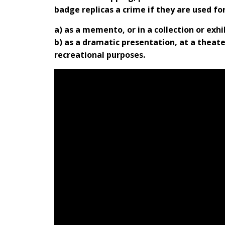
badge replicas a crime if they are used fo
a) as a memento, or in a collection or exh
b) as a dramatic presentation, at a theater
recreational purposes.