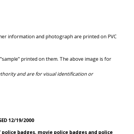
er information and photograph are printed on PVC
"sample" printed on them. The above image is for
ority and are for visual identification or
SED 12/19/2000
 police badges, movie police badges and police