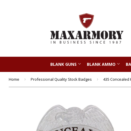
BLANK GUNS
BLANK AMMO
BA
Home
›
Professional Quality Stock Badges
›
435 Concealed