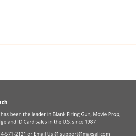
uch
as been the leader in Blank Firing Gun, Movie Prop,
e and ID Card sales in the U.S. since 1987.
54-571-2121
or Email Us @ support@maxsell.com