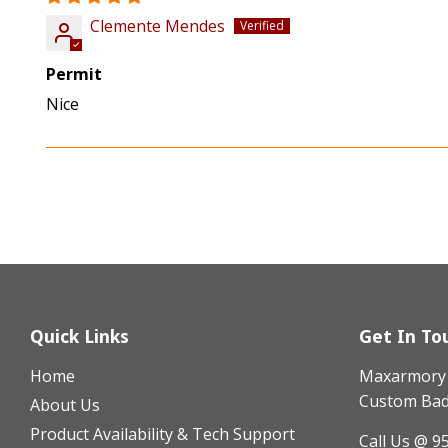
Clemente Mendes
Permit
Nice
Quick Links
Get In To
Home
Maxarmory h
Custom Badg
About Us
Product Availability & Tech Support
Call Us @ 9