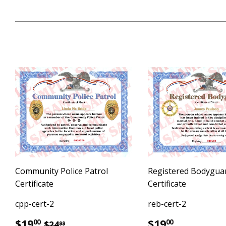
Community Police Patrol
Registered Bodygua
Certificate
Certificate
cpp-cert-2
reb-cert-2
Sale
$19.00
Regular
$19.00
Regular price
$24.99
$19
$19
00
00
$24
99