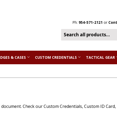
Ph:
954-571-2121
or
Cont
DGES & CASES
CUSTOM CREDENTIALS
TACTICAL GEAR
l document. Check our Custom Credentials, Custom ID Card, Fo