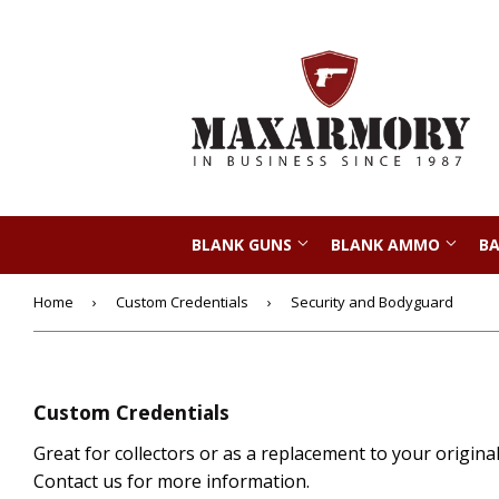
BLANK GUNS
BLANK AMMO
BA
Home
›
Custom Credentials
›
Security and Bodyguard
Custom Credentials
Great for collectors or as a replacement to your origina
Contact us for more information.