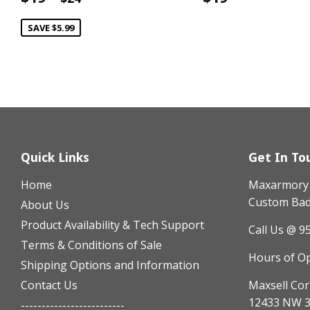
price
price
SAVE $5.99
Quick Links
Get In To
Home
Maxarmory h
Custom Badg
About Us
Product Availability & Tech Support
Call Us @ 9
Terms & Conditions of Sale
Hours of O
Shipping Options and Information
Contact Us
Maxsell Cor
12433 NW 3
-------------------------