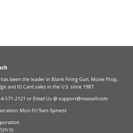
uch
as been the leader in Blank Firing Gun, Movie Prop,
e and ID Card sales in the U.S. since 1987.
54-571-2121
or Email Us @ support@maxsell.com
peration: Mon-Fri 9am-5pmest
poration
5th St