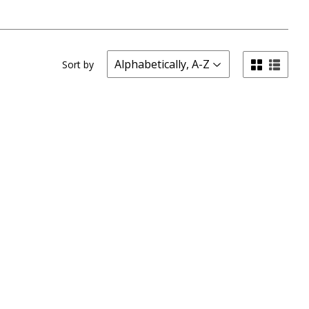
Sort by