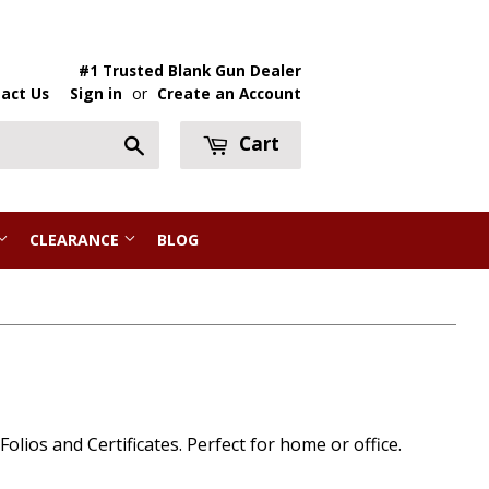
#1 Trusted Blank Gun Dealer
act Us
Sign in
or
Create an Account
Cart
Search
CLEARANCE
BLOG
lios and Certificates. Perfect for home or office.