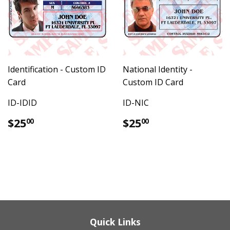
Identification - Custom ID
National Identity -
Card
Custom ID Card
ID-IDID
ID-NIC
Regular
$25.00
Regular
$25.00
$25
$25
00
00
price
price
Quick Links