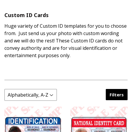
Custom ID Cards
Huge variety of Custom ID templates for you to choose
from. Just send us your photo with custom wording
and we will do the rest! These Custom ID cards do not
convey authority and are for visual identification or
entertainment purposes only.
Filters