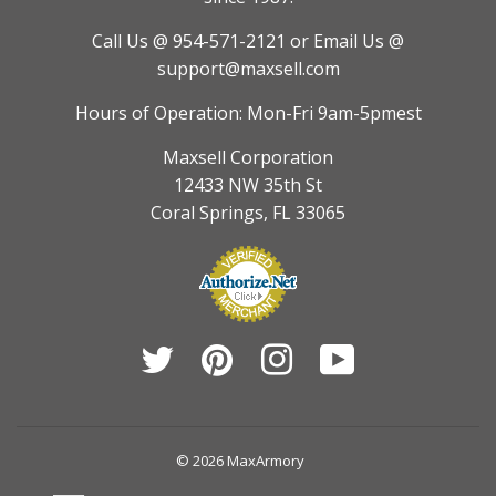
Call Us @ 954-571-2121
or Email Us @
support@maxsell.com
Hours of Operation: Mon-Fri 9am-5pmest
Maxsell Corporation
12433 NW 35th St
Coral Springs, FL 33065
Twitter
Pinterest
Instagram
YouTube
© 2026
MaxArmory