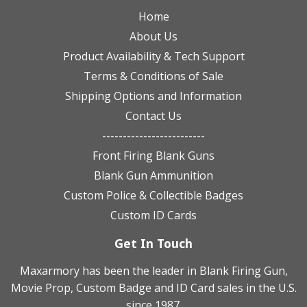
Home
About Us
Product Availability & Tech Support
Terms & Conditions of Sale
Shipping Options and Information
Contact Us
-------------------------
Front Firing Blank Guns
Blank Gun Ammunition
Custom Police & Collectible Badges
Custom ID Cards
Get In Touch
Maxarmory has been the leader in Blank Firing Gun,
Movie Prop, Custom Badge and ID Card sales in the U.S.
since 1987.