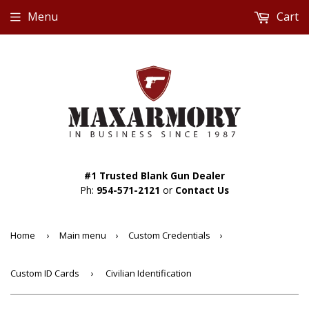
Menu
Cart
#1 Trusted Blank Gun Dealer
Ph:
954-571-2121
or
Contact Us
Home
›
Main menu
›
Custom Credentials
›
Custom ID Cards
›
Civilian Identification