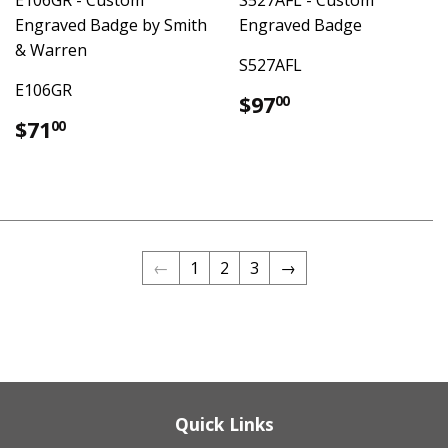
Engraved Badge by Smith
Engraved Badge
& Warren
S527AFL
E106GR
Regular
$97.00
$97
00
price
Regular
$71.00
$71
00
price
←
1
2
3
→
Quick Links