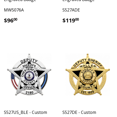
MW5076A
S527ADE
Regular
$96.00
Regular
$119.00
$96
$119
00
00
price
price
S527US_BLE - Custom
S527DE - Custom