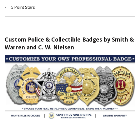
›
5 Point Stars
Custom Police & Collectible Badges by Smith &
Warren and C. W. Nielsen