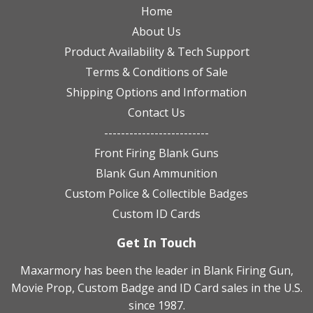
Home
About Us
Product Availability & Tech Support
Terms & Conditions of Sale
Shipping Options and Information
Contact Us
-------------------------
Front Firing Blank Guns
Blank Gun Ammunition
Custom Police & Collectible Badges
Custom ID Cards
Get In Touch
Maxarmory has been the leader in Blank Firing Gun,
Movie Prop, Custom Badge and ID Card sales in the U.S.
since 1987.