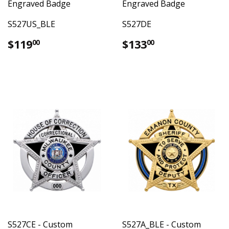
Engraved Badge
Engraved Badge
S527US_BLE
S527DE
Regular
$119.00
Regular
$133.00
$119
$133
00
00
price
price
S527CE - Custom
S527A_BLE - Custom