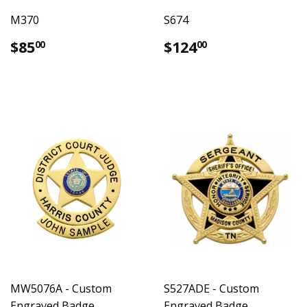
M370
S674
Regular
$85.00
Regular
$124.00
$85
$124
00
00
price
price
MW5076A - Custom
S527ADE - Custom
Engraved Badge
Engraved Badge