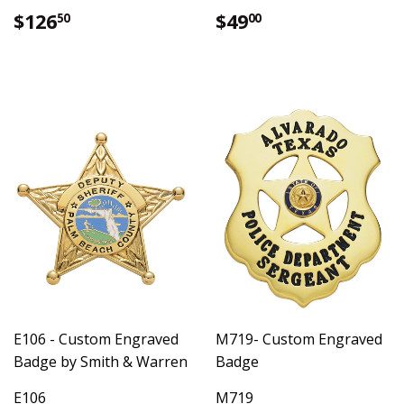
Regular
$126.50
Regular
$49.00
$126
$49
50
00
price
price
E106 - Custom Engraved
M719- Custom Engraved
Badge by Smith & Warren
Badge
E106
M719