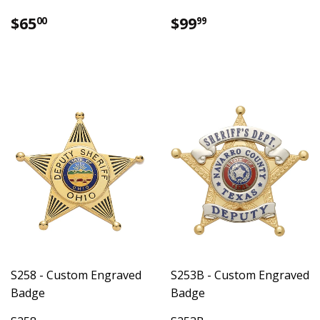
Regular
$65.00
Regular
$99.99
$65
$99
00
99
price
price
S258 - Custom Engraved
S253B - Custom Engraved
Badge
Badge