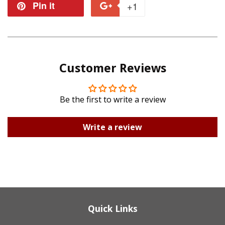
on
on
Pin it
Pin
+1
+1
Facebook
Twitter
on
on
Pinterest
Google
Customer Reviews
Plus
Be the first to write a review
Write a review
Quick Links