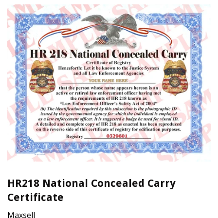
HR218 National Concealed Carry
Certificate
Maxsell