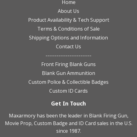
Home
About Us
Product Availability & Tech Support
Terms & Conditions of Sale
Shipping Options and Information
Contact Us
-------------------------
Front Firing Blank Guns
Blank Gun Ammunition
Custom Police & Collectible Badges
Custom ID Cards
Get In Touch
Maxarmory has been the leader in Blank Firing Gun,
Movie Prop, Custom Badge and ID Card sales in the U.S.
since 1987.