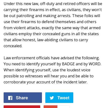
Under this new law, off-duty and retired officers will be
carrying their firearms in effect, as civilians, they won't
be out patrolling and making arrests. These folks will
use their firearms to defend themselves and others
from violent attacks, exactly the same way that armed
civilians employ their concealed guns in all the states
that allow honest, law-abiding civilians to carry
concealed.
Law enforcement officials have advised the following.
You need to identify yourself by BADGE and by WORD.
When identifying yourself, use the loudest voice
possible so witnesses will hear you and be able to
corroborate your account of the incident later.
Share
Share
Tweet
Tweet