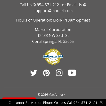
Call Us @ 954-571-2121
or Email Us @
support@maxsell.com
Hours of Operation: Mon-Fri 9am-5pmest
Maxsell Corporation
12433 NW 35th St
Coral Springs, FL 33065
Twitter
Pinterest
Instagram
YouTube
© 2026
MaxArmory
Contact Us
Customer Service or Phone Orders Call 954-571-2121
American
Diners
Discover
Jcb
Master
Visa