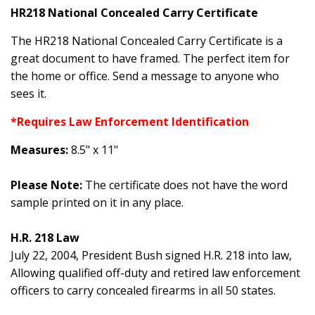
HR218 National Concealed Carry Certificate
The HR218 National Concealed Carry Certificate is a
great document to have framed. The perfect item for
the home or office. Send a message to anyone who
sees it.
*Requires Law Enforcement Identification
Measures:
8.5" x 11"
Please Note:
The certificate does not have the word
sample printed on it in any place.
H.R. 218 Law
July 22, 2004, President Bush signed H.R. 218 into law,
Allowing qualified off-duty and retired law enforcement
officers to carry concealed firearms in all 50 states.