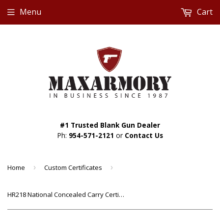
Menu
Cart
#1 Trusted Blank Gun Dealer
Ph:
954-571-2121
or
Contact Us
Home
›
Custom Certificates
›
HR218 National Concealed Carry Certificate