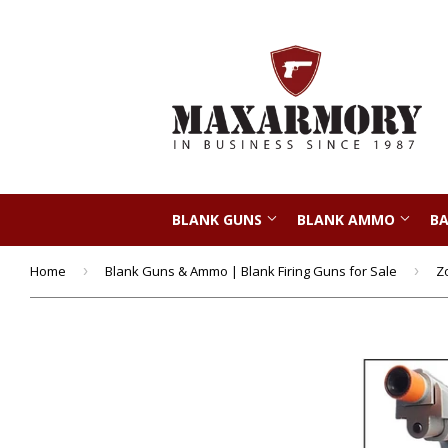
BLANK GUNS
BLANK AMMO
BA
Home
›
Blank Guns & Ammo | Blank Firing Guns for Sale
›