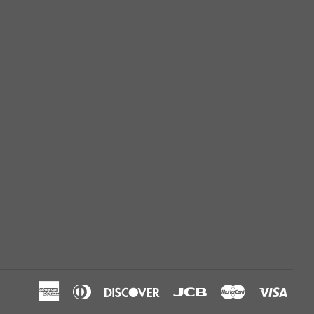
American
Diners
Discover
Jcb
Master
Visa
Express
Club