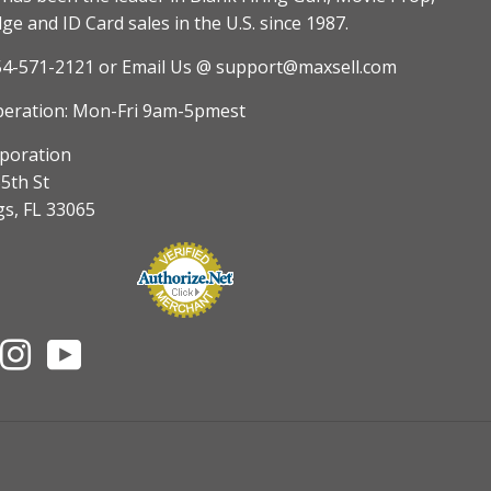
e and ID Card sales in the U.S. since 1987.
54-571-2121
or Email Us @ support@maxsell.com
peration: Mon-Fri 9am-5pmest
poration
5th St
gs, FL 33065
nterest
Instagram
YouTube