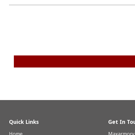
Quick Links
Get In To
Home
Maxarmory h