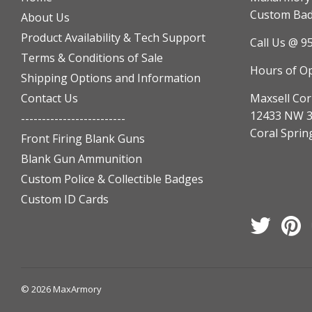
Custom Badg
About Us
Product Availability & Tech Support
Call Us @ 9
Terms & Conditions of Sale
Hours of O
Shipping Options and Information
Contact Us
Maxsell Cor
12433 NW 3
-------------------------
Coral Sprin
Front Firing Blank Guns
Blank Gun Ammunition
Custom Police & Collectible Badges
Custom ID Cards
Twitter
Pi
© 2026
MaxArmory