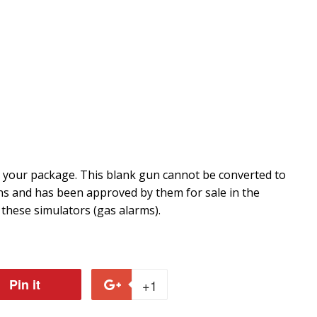
r your package. This blank gun cannot be converted to
ons and has been approved by them for sale in the
 these simulators (gas alarms).
Pin it
Pin
+1
+1
on
on