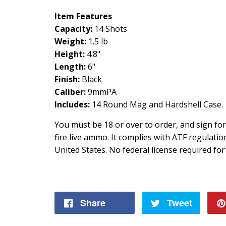
Item Features
Capacity:
14 Shots
Weight:
1.5 lb
Height:
4.8"
Length:
6"
Finish:
Black
Caliber:
9mmPA
Includes:
14 Round Mag and Hardshell Case.
You must be 18 or over to order, and sign fo
fire live ammo. It complies with ATF regulati
United States. No federal license required for
Share
Share
Tweet
Tweet
on
on