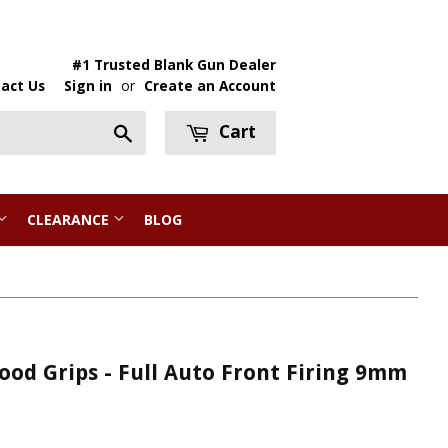
#1 Trusted Blank Gun Dealer
act Us
Sign in
or
Create an Account
Cart
Search
CLEARANCE
BLOG
ood Grips - Full Auto Front Firing 9mm