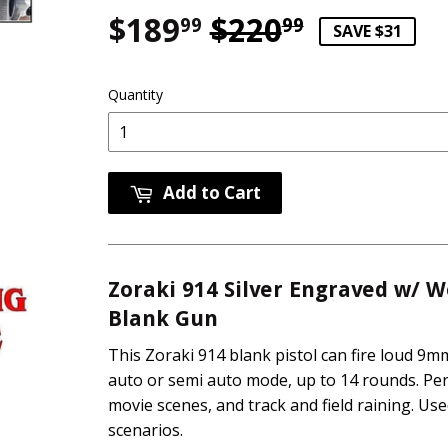
$189
$220
Regular p
$220.99
Sale pric
$189.99
99
99
SAVE $31
Quantity
Add to Cart
Zoraki 914 Silver Engraved w/ W
Blank Gun
This Zoraki 914 blank pistol can fire loud 9mm
auto or semi auto mode, up to 14 rounds. Perf
movie scenes, and track and field ra
ining. Use
scenarios.