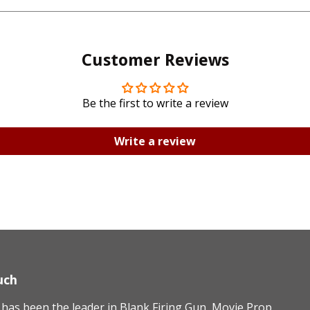
Facebook
Twitte
Customer Reviews
Be the first to write a review
Write a review
uch
as been the leader in Blank Firing Gun, Movie Prop,