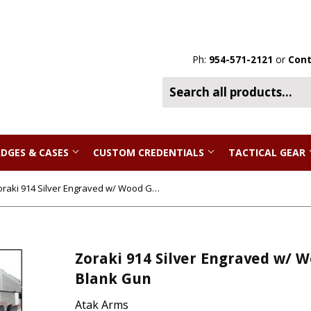
Ph:
954-571-2121
or
Cont
DGES & CASES
CUSTOM CREDENTIALS
TACTICAL GEAR
Zoraki 914 Silver Engraved w/ Wood Grips - Full Auto Front Firing 9mm Blank Gun
Zoraki 914 Silver Engraved w/ W
Blank Gun
Atak Arms