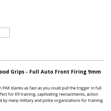
rice
e
ood Grips - Full Auto Front Firing 9mm
 PAK blanks as fast as you could pull the trigger in full
ect for K9 training, captivating reenactments, action
d by many military and police organizations for training