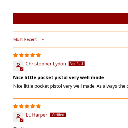
Sort by
Christopher Lydon
Nice little pocket pistol very well made
Nice little pocket pistol very well made. As always the
Lt. Harper