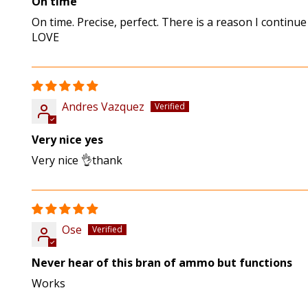
On time
On time. Precise, perfect. There is a reason I continu
LOVE
Andres Vazquez
Very nice yes
Very nice 👌thank
Ose
Never hear of this bran of ammo but functions
Works