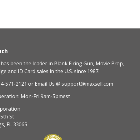
uch
as been the leader in Blank Firing Gun, Movie Prop,
e and ID Card sales in the U.S. since 1987.
54-571-2121
or Email Us @ support@maxsell.com
peration: Mon-Fri 9am-5pmest
poration
5th St
gs, FL 33065