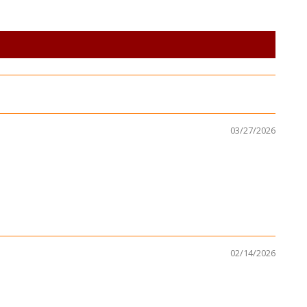
03/27/2026
02/14/2026