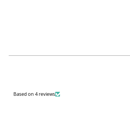
Based on 4 reviews