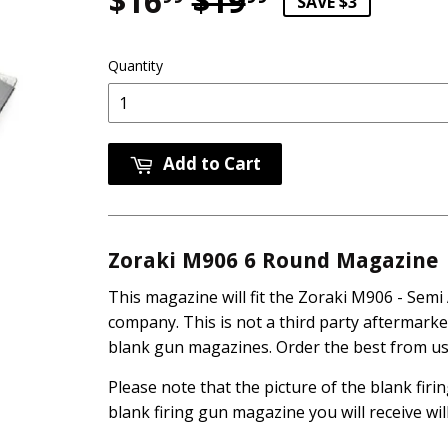
$16
$19
Regular pri
$19.99
Sale price
$16.99
SAVE $3
Quantity
Add to Cart
Zoraki M906 6 Round Magazine
This magazine will fit the Zoraki M906 - Semi
company. This is not a third party aftermark
blank gun magazines. Order the best from us 
Please note that the picture of the blank fir
blank firing gun magazine you will receive wil