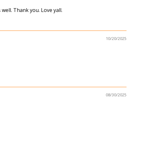
well. Thank you. Love yall.
10/20/2025
08/30/2025