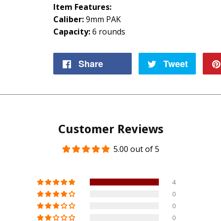
Item Features:
Caliber:
9mm PAK
Capacity:
6 rounds
Share
Share
Tweet
Tweet
on
on
Facebook
Twitte
Customer Reviews
5.00 out of 5
4
0
0
0