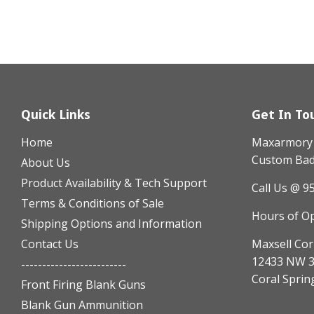
Quick Links
Get In To
Home
Maxarmory h
Custom Badg
About Us
Product Availability & Tech Support
Call Us @ 9
Terms & Conditions of Sale
Hours of O
Shipping Options and Information
Contact Us
Maxsell Cor
12433 NW 3
-------------------------
Coral Sprin
Front Firing Blank Guns
Blank Gun Ammunition