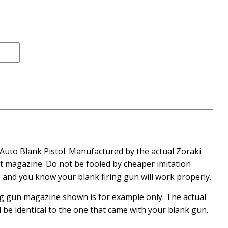
ce
 Auto Blank Pistol. Manufactured by the actual Zoraki
et magazine. Do not be fooled by cheaper imitation
and you know your blank firing gun will work properly.
ing gun magazine shown is for example only. The actual
l be identical to the one that came with your blank gun.