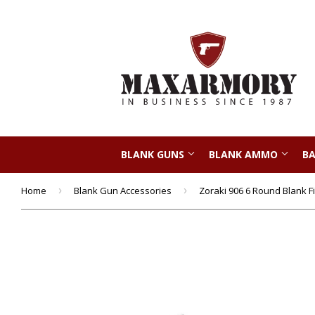
BLANK GUNS
BLANK AMMO
BA
Home
›
Blank Gun Accessories
›