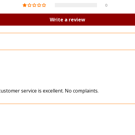
0
Write a review
 customer service is excellent. No complaints.