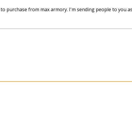
e to purchase from max armory. I'm sending people to you as 