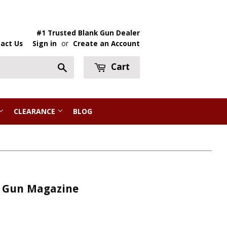
#1 Trusted Blank Gun Dealer
act Us
Sign in
or
Create an Account
Cart
Search
CLEARANCE
BLOG
g Gun Magazine