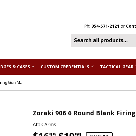
Ph:
954-571-2121
or
Cont
DGES & CASES
CUSTOM CREDENTIALS
TACTICAL GEAR
Zoraki 906 6 Round Blank Firing Gun Magazine
Zoraki 906 6 Round Blank Firin
Atak Arms
99
99