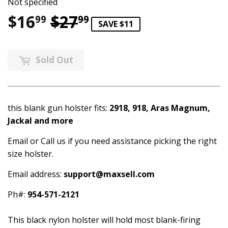
Not specified
$16
$27
Regular price
$27.99
Sale price
$16.99
99
99
SAVE $11
Sold Out
this blank gun holster fits:
2918, 918, Aras Magnum,
Jackal and more
Email or Call us if you need assistance picking the right
size holster.
Email address:
support@maxsell.com
Ph#:
954-571-2121
This black nylon holster will hold most blank-firing