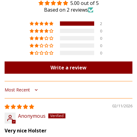
5.00 out of 5
Based on 2 reviews
2
0
0
0
0
Write a review
Sort by
02/11/2026
Anonymous
Very nice Holster