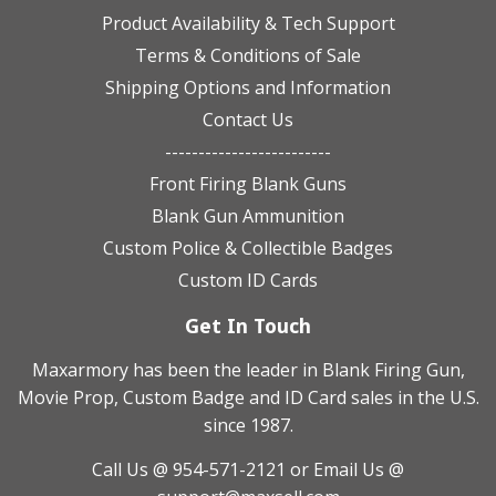
Product Availability & Tech Support
Terms & Conditions of Sale
Shipping Options and Information
Contact Us
-------------------------
Front Firing Blank Guns
Blank Gun Ammunition
Custom Police & Collectible Badges
Custom ID Cards
Get In Touch
Maxarmory has been the leader in Blank Firing Gun,
Movie Prop, Custom Badge and ID Card sales in the U.S.
since 1987.
Call Us @ 954-571-2121
or Email Us @