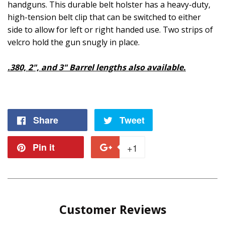
handguns. This durable belt holster has a heavy-duty,
high-tension belt clip that can be switched to either
side to allow for left or right handed use. Two strips of
velcro hold the gun snugly in place.
.380, 2", and 3" Barrel lengths also available.
Share
Share
Tweet
Tweet
on
on
Pin it
Pin
+1
+1
Facebook
Twitter
on
on
Pinterest
Google
Customer Reviews
Plus