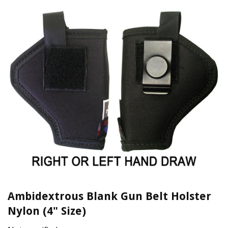
Ambidextrous Blank Gun Belt Holster
Nylon (4" Size)