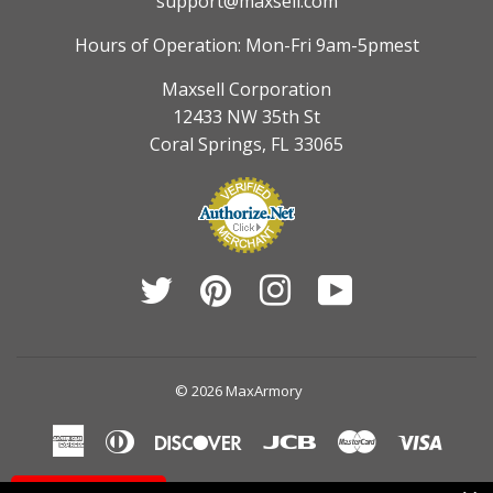
support@maxsell.com
Hours of Operation: Mon-Fri 9am-5pmest
Maxsell Corporation
12433 NW 35th St
Coral Springs, FL 33065
Twitter
Pinterest
Instagram
YouTube
© 2026
MaxArmory
American
Diners
Discover
Jcb
Master
Visa
Express
Club