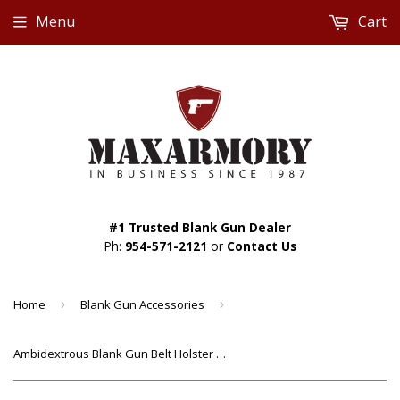
Menu
Cart
#1 Trusted Blank Gun Dealer
Ph:
954-571-2121
or
Contact Us
Home
›
Blank Gun Accessories
›
Ambidextrous Blank Gun Belt Holster Nylon (4" Size)