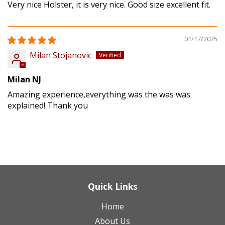
Very nice Holster, it is very nice. Good size excellent fit.
01/17/2025
Milan Stojanovic
Milan NJ
Amazing experience,everything was the was was
explained! Thank you
Quick Links
Home
About Us