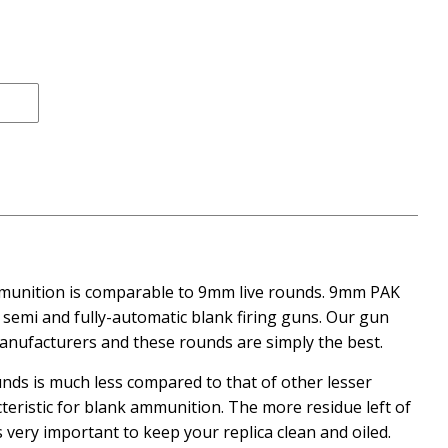
ce
mmunition is comparable to 9mm live rounds. 9mm PAK
 semi and fully-automatic blank firing guns. Our gun
manufacturers and these rounds are simply the best.
unds is much less compared to that of other lesser
cteristic for blank ammunition. The more residue left of
t is very important to keep your replica clean and oiled.