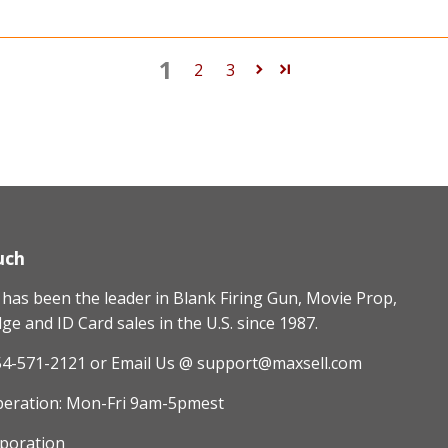
1
2
3
uch
as been the leader in Blank Firing Gun, Movie Prop,
e and ID Card sales in the U.S. since 1987.
54-571-2121
or Email Us @ support@maxsell.com
peration: Mon-Fri 9am-5pmest
poration