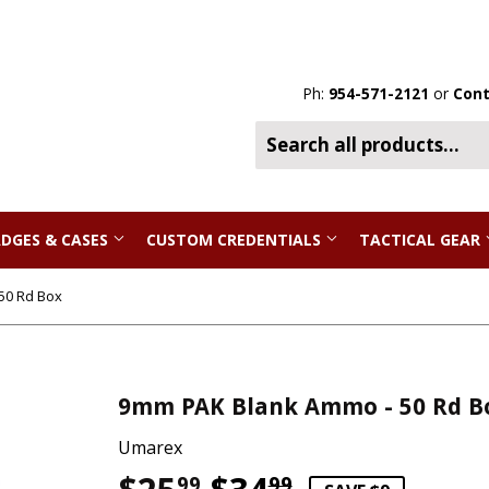
Ph:
954-571-2121
or
Cont
DGES & CASES
CUSTOM CREDENTIALS
TACTICAL GEAR
50 Rd Box
9mm PAK Blank Ammo - 50 Rd B
Umarex
99
99