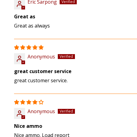
Eric Sarpong
Great as
Great as always
Anonymous
great customer service
great customer service.
Anonymous
Nice ammo
Nice ammo. Load report