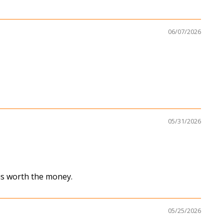
06/07/2026
05/31/2026
 is worth the money.
05/25/2026