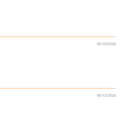
05/19/2026
05/13/2026