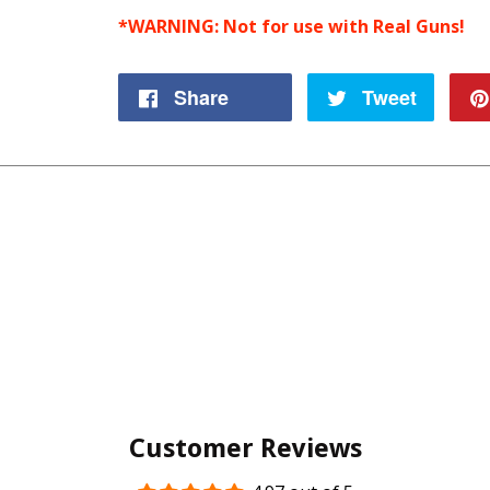
*WARNING: Not for use with Real Guns!
Share
Share
Tweet
Tweet
on
on
Facebook
Twitte
Customer Reviews