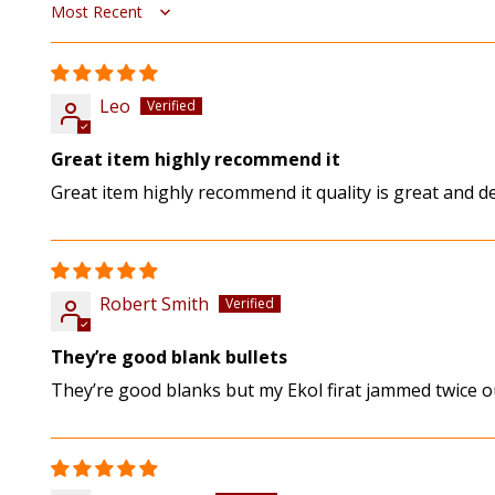
Sort by
Leo
Great item highly recommend it
Great item highly recommend it quality is great and de
Robert Smith
They’re good blank bullets
They’re good blanks but my Ekol firat jammed twice o