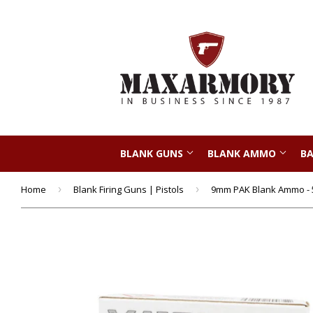
BLANK GUNS
BLANK AMMO
BA
Home
›
Blank Firing Guns | Pistols
›
9mm PAK Blank Ammo - 