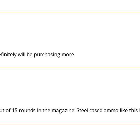
finitely will be purchasing more
ut of 15 rounds in the magazine. Steel cased ammo like this