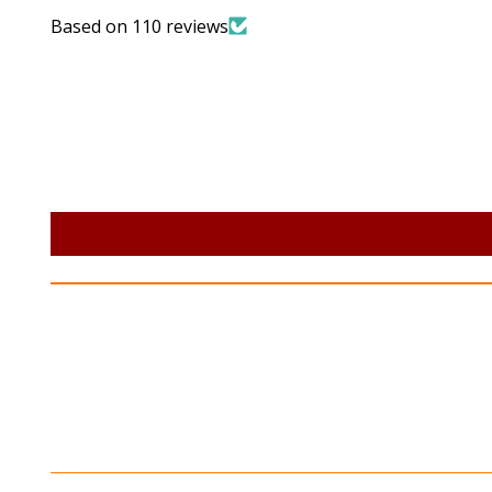
Based on 110 reviews