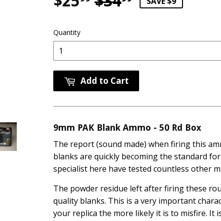
$25
$34
Regular pri
$34.99
Sale price
$25.99
SAVE $9
Quantity
Add to Cart
9mm PAK Blank Ammo - 50 Rd Box
The report (sound made) when firing this a
blanks are quickly becoming the standard for
specialist here have tested countless other 
The powder residue left after firing these ro
quality blanks. This is a very important chara
your replica the more likely it is to misfire. I