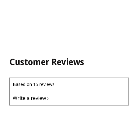
Customer Reviews
Based on 15 reviews
Write a review