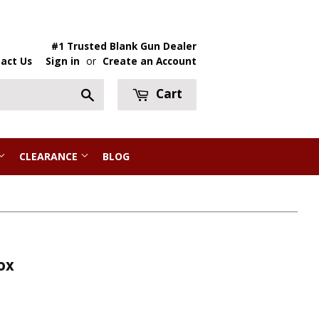
#1 Trusted Blank Gun Dealer
act Us
Sign in
or
Create an Account
Cart
Search
CLEARANCE
BLOG
ox