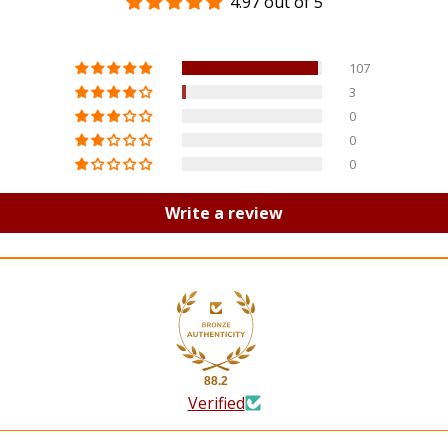
4.97 out of 5
107
3
0
0
0
Write a review
88.2
Verified