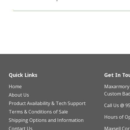
Quick Links
Get In To
Home
Maxarmory h
Custom Badg
About Us
Product Availability & Tech Support
Call Us @ 9
Terms & Conditions of Sale
Hours of O
Shipping Options and Information
Contact Us
Maxsell Cor