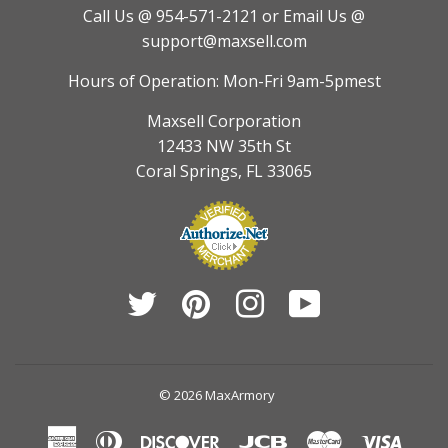
Call Us @ 954-571-2121
or Email Us @
support@maxsell.com
Hours of Operation: Mon-Fri 9am-5pmest
Maxsell Corporation
12433 NW 35th St
Coral Springs, FL 33065
Twitter
Pinterest
Instagram
YouTube
© 2026
MaxArmory
American
Diners
Discover
Jcb
Master
Visa