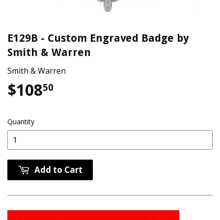
E129B - Custom Engraved Badge by
Smith & Warren
Smith & Warren
$108
$108.50
50
Quantity
Add to Cart