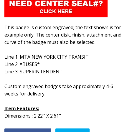
This badge is custom engraved; the text shown is for
example only. The center disk, finish, attachment and
curve of the badge must also be selected.
Line 1: MTA NEW YORK CITY TRANSIT
Line 2: *BUSES*
Line 3: SUPERINTENDENT
Custom engraved badges take approximately 4-6
weeks for delivery.
Item Features:
Dimensions : 2.22'' X 2.61''