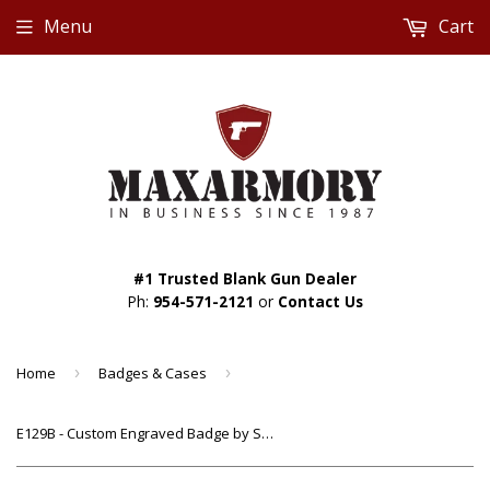
Menu
Cart
#1 Trusted Blank Gun Dealer
Ph:
954-571-2121
or
Contact Us
Home
›
Badges & Cases
›
E129B - Custom Engraved Badge by Smith & Warren