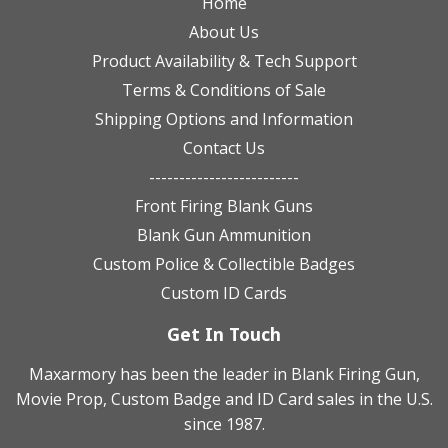
Home
About Us
Product Availability & Tech Support
Terms & Conditions of Sale
Shipping Options and Information
Contact Us
-------------------------
Front Firing Blank Guns
Blank Gun Ammunition
Custom Police & Collectible Badges
Custom ID Cards
Get In Touch
Maxarmory has been the leader in Blank Firing Gun,
Movie Prop, Custom Badge and ID Card sales in the U.S.
since 1987.