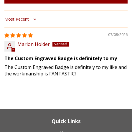
Sort by
07/08/2026
Marlon Holder
The Custom Engraved Badge is definitely to my
The Custom Engraved Badge is definitely to my like and
the workmanship is FANTASTIC!
Quick Links