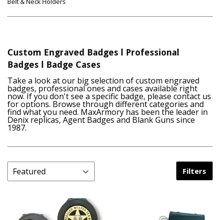
Belt & Neck Holders
Custom Engraved Badges l Professional
Badges l Badge Cases
Take a look at our big selection of custom engraved
badges, professional ones and cases available right
now. If you don't see a specific badge, please contact us
for options. Browse through different categories and
find what you need. MaxArmory has been the leader in
Denix replicas, Agent Badges and Blank Guns since
1987.
Filters