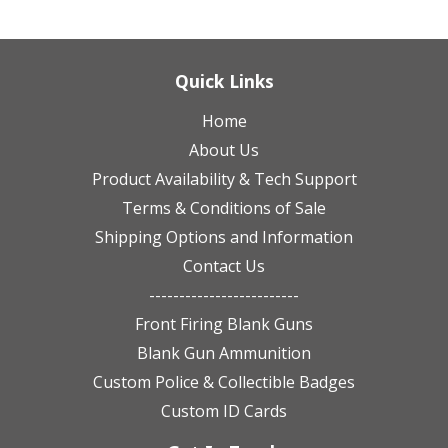
Quick Links
Home
About Us
Product Availability & Tech Support
Terms & Conditions of Sale
Shipping Options and Information
Contact Us
-------------------------
Front Firing Blank Guns
Blank Gun Ammunition
Custom Police & Collectible Badges
Custom ID Cards