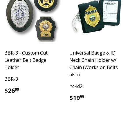
BBR-3 - Custom Cut
Universal Badge & ID
Leather Belt Badge
Neck Chain Holder w/
Holder
Chain (Works on Belts
also)
BBR-3
nc-id2
Regular
$26.99
$26
99
price
Regular
$19.99
$19
99
price