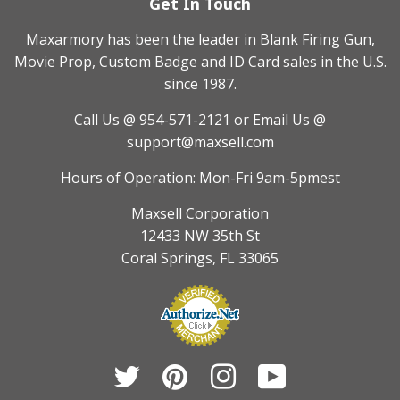
Get In Touch
Maxarmory has been the leader in Blank Firing Gun,
Movie Prop, Custom Badge and ID Card sales in the U.S.
since 1987.
Call Us @ 954-571-2121
or Email Us @
support@maxsell.com
Hours of Operation: Mon-Fri 9am-5pmest
Maxsell Corporation
12433 NW 35th St
Coral Springs, FL 33065
Twitter
Pinterest
Instagram
YouTube