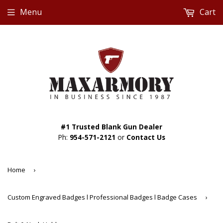
Menu
Cart
#1 Trusted Blank Gun Dealer
Ph:
954-571-2121
or
Contact Us
Home
›
Custom Engraved Badges l Professional Badges l Badge Cases
›