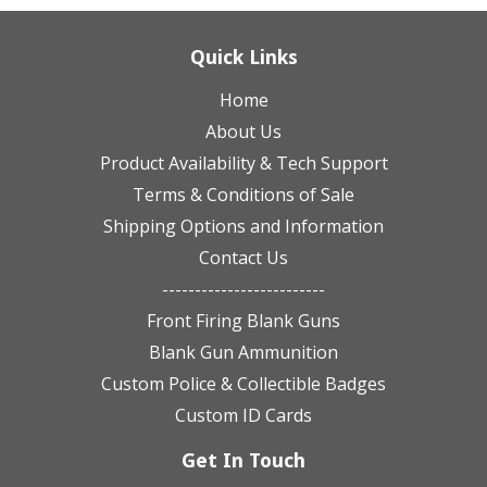
Quick Links
Home
About Us
Product Availability & Tech Support
Terms & Conditions of Sale
Shipping Options and Information
Contact Us
-------------------------
Front Firing Blank Guns
Blank Gun Ammunition
Custom Police & Collectible Badges
Custom ID Cards
Get In Touch