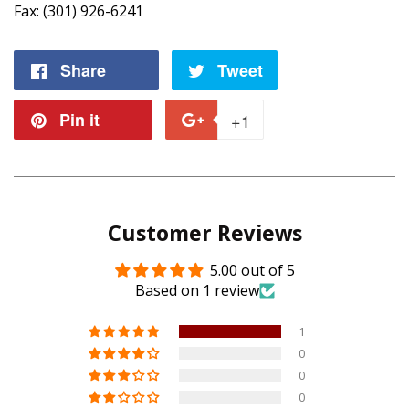
Fax: (301) 926-6241
Share
Share
Tweet
Tweet
on
on
Pin it
Pin
+1
+1
Facebook
Twitter
on
on
Pinterest
Google
Customer Reviews
Plus
5.00 out of 5
Based on 1 review
1
0
0
0