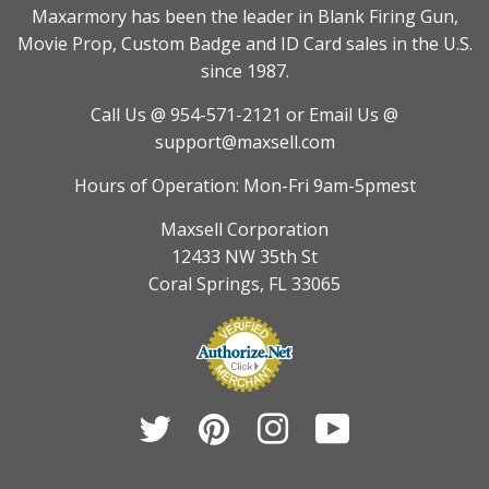
Maxarmory has been the leader in Blank Firing Gun,
Movie Prop, Custom Badge and ID Card sales in the U.S.
since 1987.
Call Us @ 954-571-2121
or Email Us @
support@maxsell.com
Hours of Operation: Mon-Fri 9am-5pmest
Maxsell Corporation
12433 NW 35th St
Coral Springs, FL 33065
Twitter
Pinterest
Instagram
YouTube