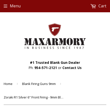
Menu
Cart
#1 Trusted Blank Gun Dealer
Ph:
954-571-2121
or
Contact Us
Home
›
Blank Firing Guns 9mm
›
Zoraki R1 Silver 6" Front Firing - 9mm Blank Gun Revolver w/ Wood Grips