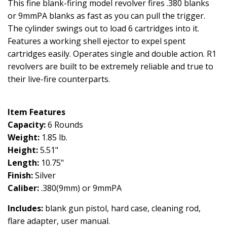
This fine blank-firing model revolver fires .380 blanks
or 9mmPA blanks as fast as you can pull the trigger.
The cylinder swings out to load 6 cartridges into it.
Features a working shell ejector to expel spent
cartridges easily. Operates single and double action. R1
revolvers are built to be extremely reliable and true to
their live-fire counterparts.
Item Features
Capacity:
6 Rounds
Weight:
1.85 lb.
Height:
5.51"
Length:
10.75"
Finish:
Silver
Caliber:
.380(9mm) or 9mmPA
Includes:
blank gun pistol, hard case, cleaning rod,
flare adapter, user manual.