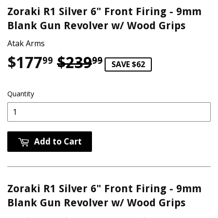
Zoraki R1 Silver 6" Front Firing - 9mm
Blank Gun Revolver w/ Wood Grips
Atak Arms
$177
$239
Regular price
$239.99
Sale price
$177.99
99
99
SAVE $62
Quantity
Add to Cart
Zoraki R1 Silver 6" Front Firing - 9mm
Blank Gun Revolver w/ Wood Grips