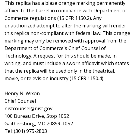
This replica has a blaze orange marking permanently
affixed to the barrel in compliance with Department of
Commerce regulations (15 CFR 1150.2). Any
unauthorized attempt to alter the marking will render
this replica non-compliant with federal law. This orange
marking may only be removed with approval from the
Department of Commerce's Chief Counsel of
Technology. A request for this should be made, in
writing, and must include a sworn affidavit which states
that the replica will be used only in the theatrical,
movie, or television industry (15 CFR 1150.4)
Henry N. Wixon
Chief Counsel
nistcounsel@nist.gov
100 Bureau Drive, Stop 1052
Gaithersburg, MD 20899-1052
Tel: (301) 975-2803