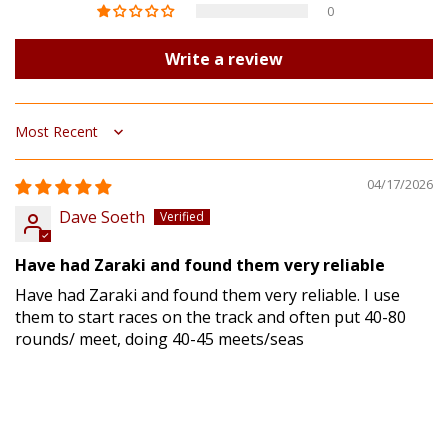
0
Write a review
Sort by
04/17/2026
Dave Soeth
Have had Zaraki and found them very reliable
Have had Zaraki and found them very reliable. I use
them to start races on the track and often put 40-80
rounds/ meet, doing 40-45 meets/seas