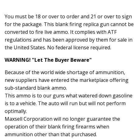
You must be 18 or over to order and 21 or over to sign
for the package. This blank firing replica gun cannot be
converted to fire live ammo. It complies with ATF
regulations and has been approved by them for sale in
the United States. No federal license required.
WARNING! "Let The Buyer Beware"
Because of the world wide shortage of ammunition,
new suppliers have entered the marketplace offering
sub-standard blank ammo.
This ammo is to our guns what watered down gasoline
is to a vehicle. The auto will run but will not perform
optimally.
Maxsell Corporation will no longer guarantee the
operation of their blank firing firearms when
ammunition other than that purchased.