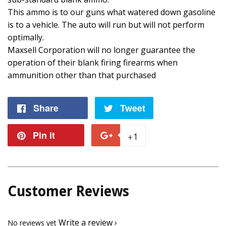
This ammo is to our guns what watered down gasoline
is to a vehicle. The auto will run but will not perform
optimally.
Maxsell Corporation will no longer guarantee the
operation of their blank firing firearms when
ammunition other than that purchased
Share
Share
Tweet
Tweet
on
on
Pin it
Pin
+1
+1
Facebook
Twitter
on
on
Pinterest
Google
Customer Reviews
Plus
Write a review
No reviews yet