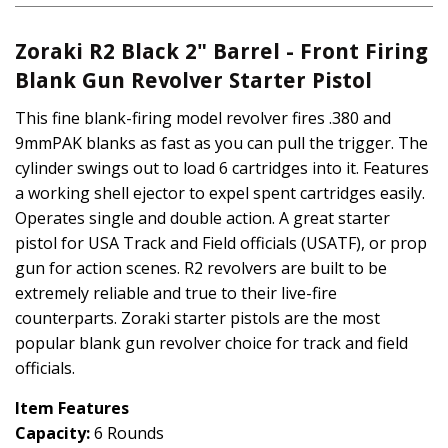
Zoraki R2 Black 2" Barrel - Front
Firing
Blank Gun Revolver Starter Pistol
This fine blank-firing model revolver fires .380 and
9mmPAK blanks as fast as you can pull the trigger. The
cylinder swings out to load 6 cartridges into it. Features
a working shell ejector to expel spent cartridges easily.
Operates single and double action. A great starter
pistol for USA Track and Field officials (USATF), or prop
gun for action scenes. R2 revolvers are built to be
extremely reliable and true to their live-fire
counterparts. Zoraki starter pistols are the most
popular blank gun revolver choice for track and field
officials.
Item Features
Capacity:
6 Rounds