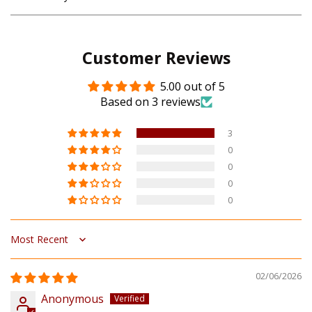
Customer Reviews
5.00 out of 5
Based on 3 reviews
3
0
0
0
0
Sort by
02/06/2026
Anonymous