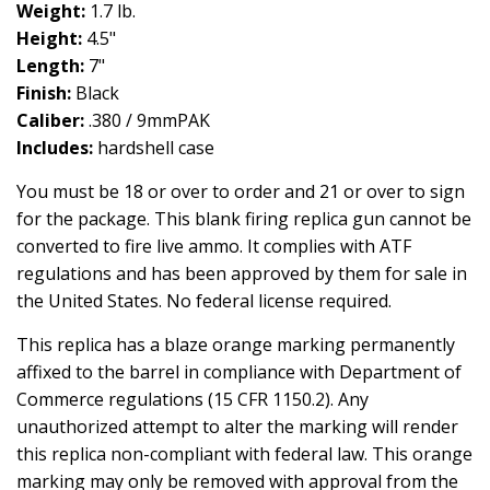
Weight:
1.7 lb.
Height:
4.5"
Length:
7"
Finish:
Black
Caliber:
.380 / 9mmPAK
Includes:
hardshell case
You must be 18 or over to order and 21 or over to sign
for the package. This blank firing replica gun cannot be
converted to fire live ammo. It complies with ATF
regulations and has been approved by them for sale in
the United States. No federal license required.
This replica has a blaze orange marking permanently
affixed to the barrel in compliance with Department of
Commerce regulations (15 CFR 1150.2). Any
unauthorized attempt to alter the marking will render
this replica non-compliant with federal law. This orange
marking may only be removed with approval from the