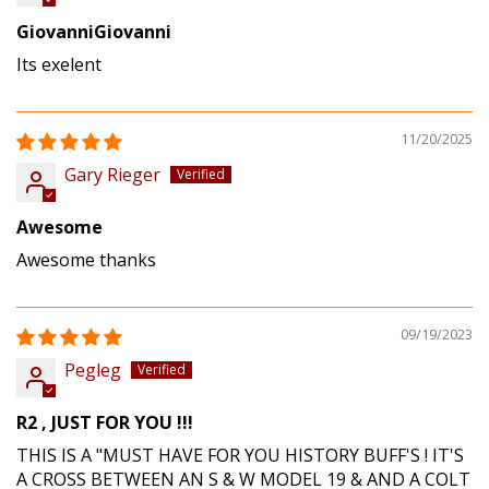
GiovanniGiovanni
Its exelent
11/20/2025
Gary Rieger
Awesome
Awesome thanks
09/19/2023
Pegleg
R2 , JUST FOR YOU !!!
THIS IS A "MUST HAVE FOR YOU HISTORY BUFF'S ! IT'S
A CROSS BETWEEN AN S & W MODEL 19 & AND A COLT