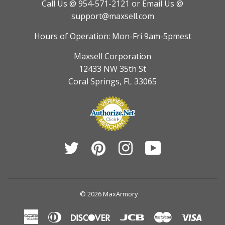
Call Us @ 954-571-2121
or Email Us @
support@maxsell.com
Hours of Operation: Mon-Fri 9am-5pmest
Maxsell Corporation
12433 NW 35th St
Coral Springs, FL 33065
Twitter
Pinterest
Instagram
YouTube
© 2026
MaxArmory
American
Diners
Discover
Jcb
Master
Visa