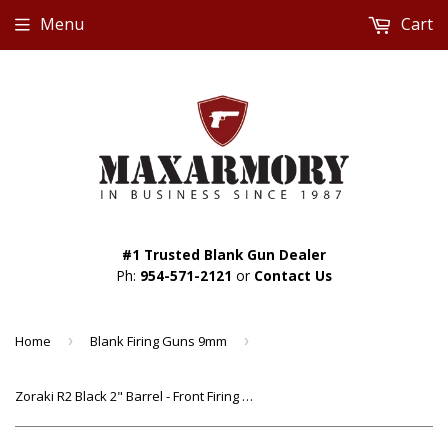
Menu
Cart
#1 Trusted Blank Gun Dealer
Ph:
954-571-2121
or
Contact Us
Home
›
Blank Firing Guns 9mm
›
Zoraki R2 Black 2" Barrel - Front Firing Blank Revolver Starter Pistol