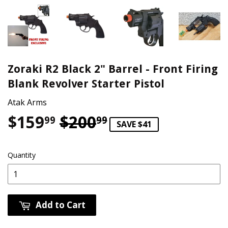
Zoraki R2 Black 2" Barrel - Front Firing
Blank Revolver Starter Pistol
Atak Arms
$159
$200
Regular price
$200.99
Sale price
$159.99
99
99
SAVE $41
Quantity
Add to Cart