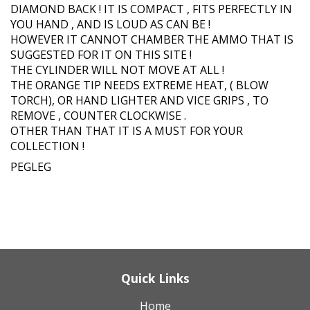
DIAMOND BACK ! IT IS COMPACT , FITS PERFECTLY IN
YOU HAND , AND IS LOUD AS CAN BE !
HOWEVER IT CANNOT CHAMBER THE AMMO THAT IS
SUGGESTED FOR IT ON THIS SITE !
THE CYLINDER WILL NOT MOVE AT ALL !
THE ORANGE TIP NEEDS EXTREME HEAT, ( BLOW
TORCH), OR HAND LIGHTER AND VICE GRIPS , TO
REMOVE , COUNTER CLOCKWISE .
OTHER THAN THAT IT IS A MUST FOR YOUR
COLLECTION !
PEGLEG
Quick Links
Home