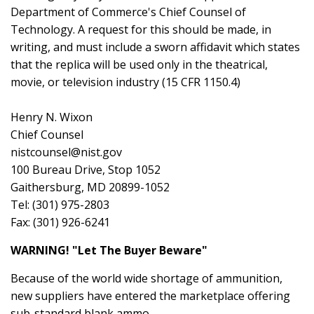
Department of Commerce's Chief Counsel of
Technology. A request for this should be made, in
writing, and must include a sworn affidavit which states
that the replica will be used only in the theatrical,
movie, or television industry (15 CFR 1150.4)
Henry N. Wixon
Chief Counsel
nistcounsel@nist.gov
100 Bureau Drive, Stop 1052
Gaithersburg, MD 20899-1052
Tel: (301) 975-2803
Fax: (301) 926-6241
WARNING! "Let The Buyer Beware"
Because of the world wide shortage of ammunition,
new suppliers have entered the marketplace offering
sub-standard blank ammo.