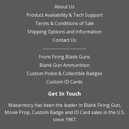
About Us
Product Availability & Tech Support
Terms & Conditions of Sale
Shipping Options and Information
Contact Us
-------------------------
Front Firing Blank Guns
Blank Gun Ammunition
Custom Police & Collectible Badges
Custom ID Cards
Get In Touch
Maxarmory has been the leader in Blank Firing Gun,
Movie Prop, Custom Badge and ID Card sales in the U.S.
since 1987.